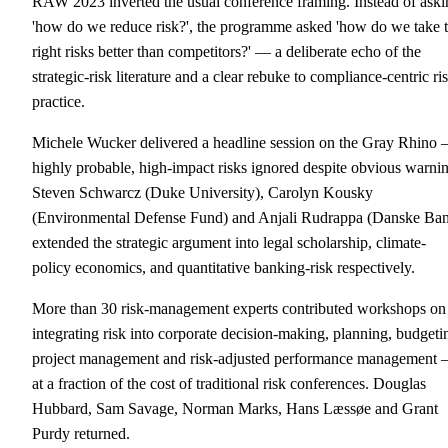
RAW 2023 inverted the usual conference framing. Instead of aski
'how do we reduce risk?', the programme asked 'how do we take 
right risks better than competitors?' — a deliberate echo of the
strategic-risk literature and a clear rebuke to compliance-centric ri
practice.
Michele Wucker delivered a headline session on the Gray Rhino
highly probable, high-impact risks ignored despite obvious warni
Steven Schwarcz (Duke University), Carolyn Kousky
(Environmental Defense Fund) and Anjali Rudrappa (Danske Ba
extended the strategic argument into legal scholarship, climate-
policy economics, and quantitative banking-risk respectively.
More than 30 risk-management experts contributed workshops on
integrating risk into corporate decision-making, planning, budgeti
project management and risk-adjusted performance management
at a fraction of the cost of traditional risk conferences. Douglas
Hubbard, Sam Savage, Norman Marks, Hans Læssøe and Grant
Purdy returned.