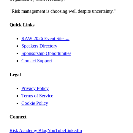
"Risk management is choosing well despite uncertainty."
Quick Links
RAW 2026 Event Site →
Speakers Directory
Sponsorship Opportunities
Contact Support
Legal
Privacy Policy
Terms of Service
Cookie Policy
Connect
Risk Academy Blog
YouTube
LinkedIn