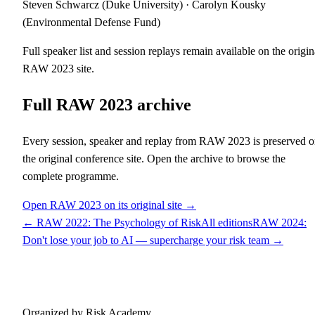
Steven Schwarcz (Duke University) · Carolyn Kousky
(Environmental Defense Fund)
Full speaker list and session replays remain available on the origin
RAW
2023
site.
Full RAW
2023
archive
Every session, speaker and replay from RAW
2023
is preserved 
the original conference site. Open the archive to browse the
complete programme.
Open RAW
2023
on its original site →
← RAW
2022
:
The Psychology of Risk
All editions
RAW
2024
:
Don't lose your job to AI — supercharge your risk team
→
Risk Awareness Week
Organized by Risk Academy.