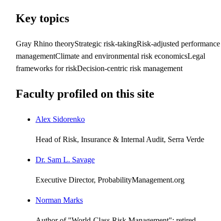
Key topics
Gray Rhino theory
Strategic risk-taking
Risk-adjusted performance
management
Climate and environmental risk economics
Legal
frameworks for risk
Decision-centric risk management
Faculty profiled on this site
Alex Sidorenko
Head of Risk, Insurance & Internal Audit, Serra Verde
Dr. Sam L. Savage
Executive Director, ProbabilityManagement.org
Norman Marks
Author of "World-Class Risk Management"; retired