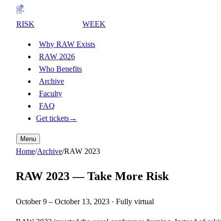
RISK
AWARENESS
WEEK
Why RAW Exists
RAW 2026
Who Benefits
Archive
Faculty
FAQ
Get tickets
→
Menu
Home
/
Archive
/
RAW
2023
RAW
2023
—
Take More Risk
October 9
–
October 13, 2023
· Fully virtual