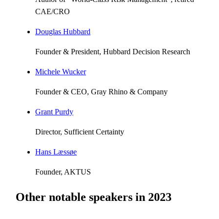
CAE/CRO
Douglas Hubbard
Founder & President, Hubbard Decision Research
Michele Wucker
Founder & CEO, Gray Rhino & Company
Grant Purdy
Director, Sufficient Certainty
Hans Læssøe
Founder, AKTUS
Other notable speakers in
2023