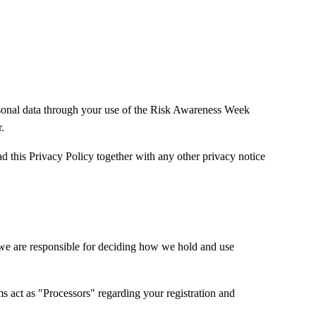
onal data through your use of the Risk Awareness Week
.
ad this Privacy Policy together with any other privacy notice
.
e are responsible for deciding how we hold and use
s act as "Processors" regarding your registration and