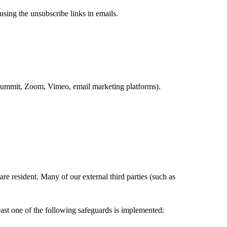
using the unsubscribe links in emails.
ySummit, Zoom, Vimeo, email marketing platforms).
re resident. Many of our external third parties (such as
east one of the following safeguards is implemented: