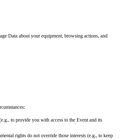
sage Data about your equipment, browsing actions, and
ircumstances:
e.g., to provide you with access to the Event and its
mental rights do not override those interests (e.g., to keep