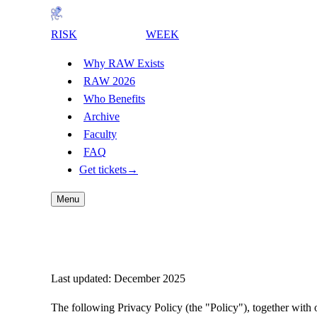
RISK
AWARENESS
WEEK
Why RAW Exists
RAW 2026
Who Benefits
Archive
Faculty
FAQ
Get tickets
→
Menu
Risk Awareness Week Privacy Polic
Last updated: December 2025
The following Privacy Policy (the "Policy"), together wi