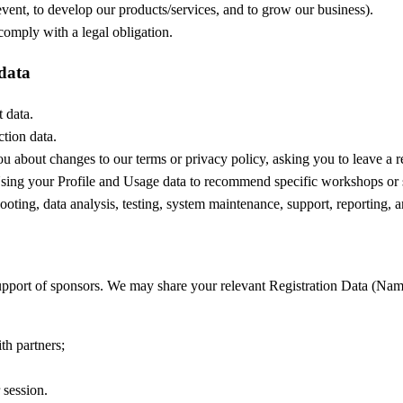
vent, to develop our products/services, and to grow our business).
mply with a legal obligation.
 data
 data.
ction data.
u about changes to our terms or privacy policy, asking you to leave a 
ing your Profile and Usage data to recommend specific workshops or se
oting, data analysis, testing, system maintenance, support, reporting, a
pport of sponsors. We may share your relevant Registration Data (Nam
th partners;
 session.