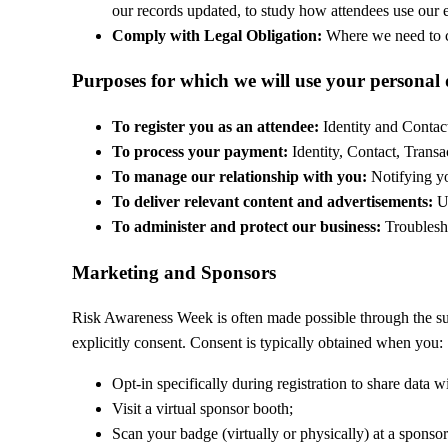
our records updated, to study how attendees use our e
Comply with Legal Obligation:
Where we need to co
Purposes for which we will use your personal
To register you as an attendee:
Identity and Contact
To process your payment:
Identity, Contact, Transa
To manage our relationship with you:
Notifying yo
To deliver relevant content and advertisements:
Us
To administer and protect our business:
Troublesho
Marketing and Sponsors
Risk Awareness Week is often made possible through the su
explicitly consent. Consent is typically obtained when you:
Opt-in specifically during registration to share data wi
Visit a virtual sponsor booth;
Scan your badge (virtually or physically) at a sponsor