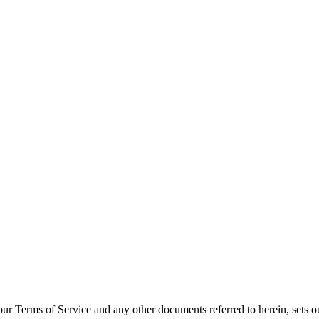
y
th our Terms of Service and any other documents referred to herein