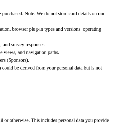
ve purchased. Note: We do not store card details on our
cation, browser plug-in types and versions, operating
, and survey responses.
e views, and navigation paths.
ers (Sponsors).
 could be derived from your personal data but is not
l or otherwise. This includes personal data you provide