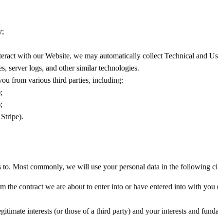
y;
eract with our Website, we may automatically collect Technical and U
s, server logs, and other similar technologies.
u from various third parties, including:
;
;
Stripe).
 to. Most commonly, we will use your personal data in the following c
the contract we are about to enter into or have entered into with you (
gitimate interests (or those of a third party) and your interests and funda