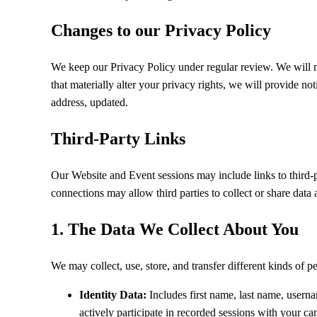
Changes to our Privacy Policy
We keep our Privacy Policy under regular review. We will n
that materially alter your privacy rights, we will provide n
address, updated.
Third-Party Links
Our Website and Event sessions may include links to third-p
connections may allow third parties to collect or share data 
1. The Data We Collect About You
We may collect, use, store, and transfer different kinds of
Identity Data:
Includes first name, last name, userna
actively participate in recorded sessions with your 