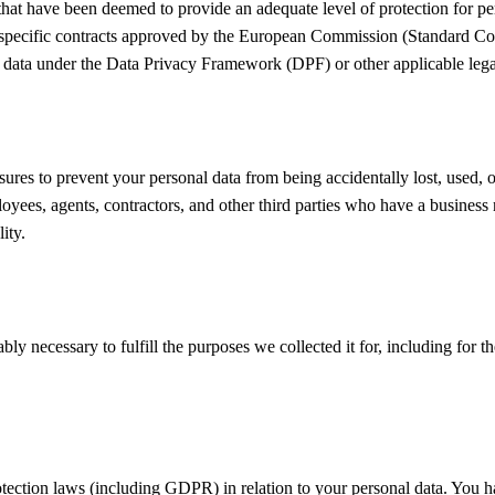
 that have been deemed to provide an adequate level of protection for pe
specific contracts approved by the European Commission (Standard Con
 data under the Data Privacy Framework (DPF) or other applicable lega
res to prevent your personal data from being accidentally lost, used, or
ployees, agents, contractors, and other third parties who have a busines
ity.
ly necessary to fulfill the purposes we collected it for, including for th
tection laws (including GDPR) in relation to your personal data. You ha