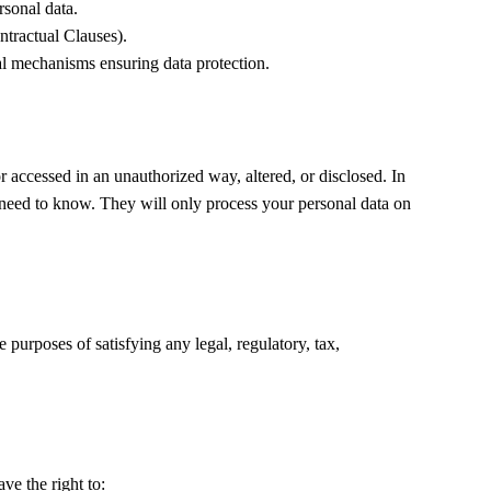
rsonal data.
tractual Clauses).
l mechanisms ensuring data protection.
 accessed in an unauthorized way, altered, or disclosed. In
s need to know. They will only process your personal data on
e purposes of satisfying any legal, regulatory, tax,
ve the right to: