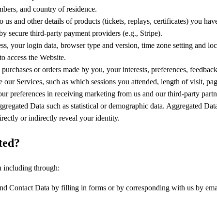
bers, and country of residence.
 us and other details of products (tickets, replays, certificates) you ha
y secure third-party payment providers (e.g., Stripe).
ess, your login data, browser type and version, time zone setting and lo
to access the Website.
urchases or orders made by you, your interests, preferences, feedback
our Services, such as which sessions you attended, length of visit, pag
ur preferences in receiving marketing from us and our third-party partn
ggregated Data such as statistical or demographic data. Aggregated Data
rectly or indirectly reveal your identity.
ted?
u including through:
d Contact Data by filling in forms or by corresponding with us by emai