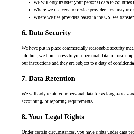
We will only transfer your personal data to countries
Where we use certain service providers, we may use 
Where we use providers based in the US, we transfer
6. Data Security
We have put in place commercially reasonable security measu
addition, we limit access to your personal data to those em
our instructions and they are subject to a duty of confidential
7. Data Retention
We will only retain your personal data for as long as reasonab
accounting, or reporting requirements.
8. Your Legal Rights
Under certain circumstances, you have rights under data pro