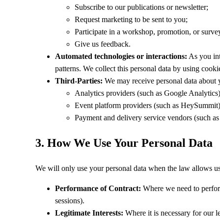
Subscribe to our publications or newsletter;
Request marketing to be sent to you;
Participate in a workshop, promotion, or surve
Give us feedback.
Automated technologies or interactions:
As you int
patterns. We collect this personal data by using cookie
Third-Parties:
We may receive personal data about yo
Analytics providers (such as Google Analytics)
Event platform providers (such as HeySummit)
Payment and delivery service vendors (such as 
3. How We Use Your Personal Data
We will only use your personal data when the law allows us
Performance of Contract:
Where we need to perform 
sessions).
Legitimate Interests:
Where it is necessary for our le