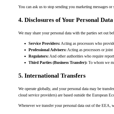
You can ask us to stop sending you marketing messages or sto
4. Disclosures of Your Personal Data
We may share your personal data with the parties set out be
Service Providers:
Acting as processors who provide
Professional Advisers:
Acting as processors or joint 
Regulators:
And other authorities who require reporti
Third Parties (Business Transfer):
To whom we may c
5. International Transfers
We operate globally, and your personal data may be transferr
cloud service providers) are based outside the European 
Whenever we transfer your personal data out of the EEA, we 