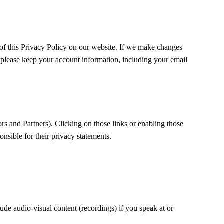
of this Privacy Policy on our website. If we make changes
y, please keep your account information, including your email
rs and Partners). Clicking on those links or enabling those
onsible for their privacy statements.
ude audio-visual content (recordings) if you speak at or