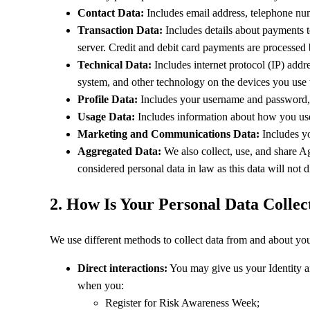
Contact Data:
Includes email address, telephone num
Transaction Data:
Includes details about payments to
server. Credit and debit card payments are processed b
Technical Data:
Includes internet protocol (IP) addr
system, and other technology on the devices you use 
Profile Data:
Includes your username and password, p
Usage Data:
Includes information about how you use 
Marketing and Communications Data:
Includes yo
Aggregated Data:
We also collect, use, and share A
considered personal data in law as this data will not di
2. How Is Your Personal Data Collec
We use different methods to collect data from and about yo
Direct interactions:
You may give us your Identity an
when you:
Register for Risk Awareness Week;