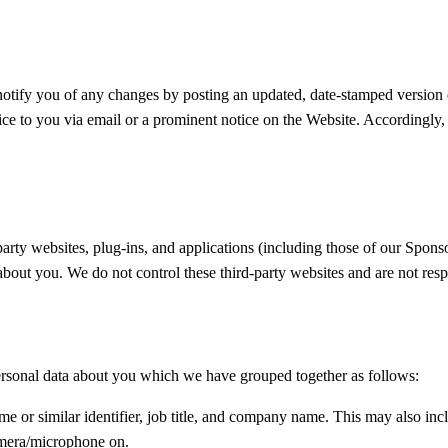
otify you of any changes by posting an updated, date-stamped version 
otice to you via email or a prominent notice on the Website. Accordingl
arty websites, plug-ins, and applications (including those of our Sponso
about you. We do not control these third-party websites and are not resp
 personal data about you which we have grouped together as follows:
me or similar identifier, job title, and company name. This may also incl
camera/microphone on.