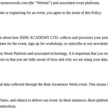
warenessweek.com (the "Website") and associated event platforms.
te or registering for an event, you agree to the terms of this Policy.
mation about how RISK ACADEMY LTD. collects and processes your pers
ter for the event, sign up for workshops, or subscribe to our newsletter
ss Week Platform and associated technology. It is important that you re
ions so that you are fully aware of how and why we are using your data
data collected through the Risk Awareness Week event. This means w
o, and others) to deliver our event. In these instances, these platform
nstructions.