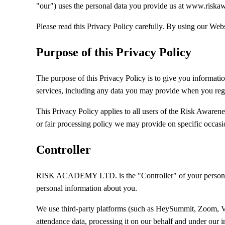
"our") uses the personal data you provide us at www.riska
Please read this Privacy Policy carefully. By using our Websi
Purpose of this Privacy Policy
The purpose of this Privacy Policy is to give you infor
services, including any data you may provide when you regis
This Privacy Policy applies to all users of the Risk Awarene
or fair processing policy we may provide on specific occas
Controller
RISK ACADEMY LTD. is the "Controller" of your personal 
personal information about you.
We use third-party platforms (such as HeySummit, Zoom, Vime
attendance data, processing it on our behalf and under our i