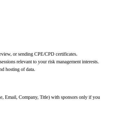
review, or sending CPE/CPD certificates.
ssions relevant to your risk management interests.
nd hosting of data.
e, Email, Company, Title) with sponsors only if you