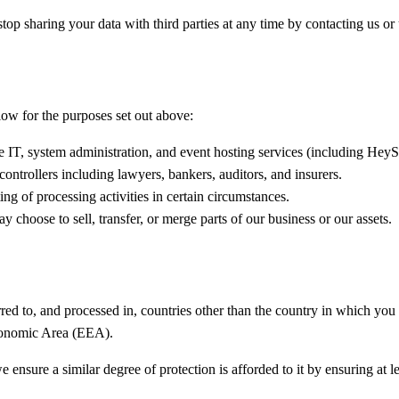
p sharing your data with third parties at any time by contacting us or 
low for the purposes set out above:
 IT, system administration, and event hosting services (including He
controllers including lawyers, bankers, auditors, and insurers.
ng of processing activities in certain circumstances.
hoose to sell, transfer, or merge parts of our business or our assets.
ed to, and processed in, countries other than the country in which you a
Economic Area (EEA).
ensure a similar degree of protection is afforded to it by ensuring at l