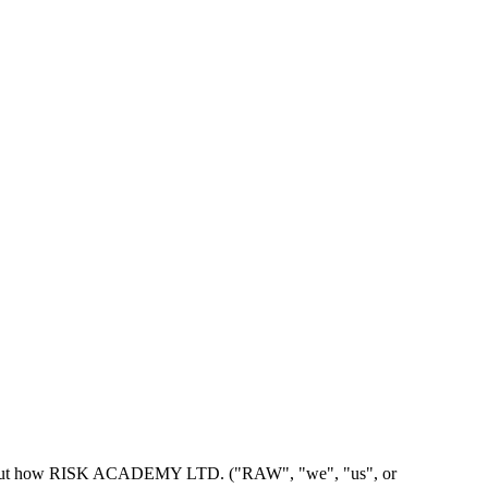
, sets out how RISK ACADEMY LTD. ("RAW", "we", "us", or