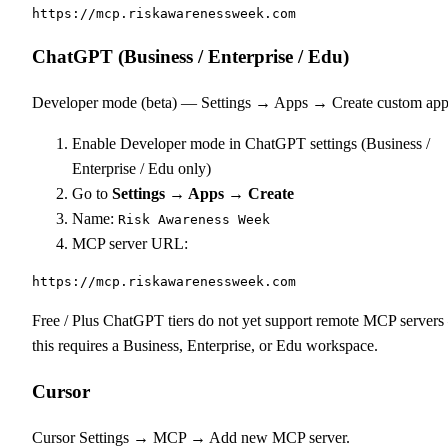
https://mcp.riskawarenessweek.com
ChatGPT (Business / Enterprise / Edu)
Developer mode (beta) — Settings → Apps → Create custom app
Enable Developer mode in ChatGPT settings (Business /
Enterprise / Edu only)
Go to
Settings → Apps → Create
Name:
Risk Awareness Week
MCP server URL:
https://mcp.riskawarenessweek.com
Free / Plus ChatGPT tiers do not yet support remote MCP server
this requires a Business, Enterprise, or Edu workspace.
Cursor
Cursor Settings → MCP → Add new MCP server.