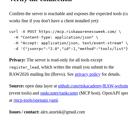
Confirm the server is reachable and exposes the expected tools (cu
works fine if you don't have a client installed yet):
curl -X POST https://mcp.riskawarenessweek.com/ \

  -H "Content-Type: application/json" \

  -H "Accept: application/json, text/event-stream" \

  -d '{"jsonrpc":"2.0","id":1,"method":"tools/list"}
Privacy:
The server is read-only for all tools except
, which writes the email you submit to the
register_lead
RAW2026 mailing list (Brevo). See
privacy policy
for details.
Source:
open data layer at
github.com/riskacademy/RAW-websit
(event tools) and
rankcaster/rankcaster
(MCP host). OpenAPI spe
at
/mcp-tools/openapi.yaml
.
Issues / contact:
alex.ausrisk@gmail.com