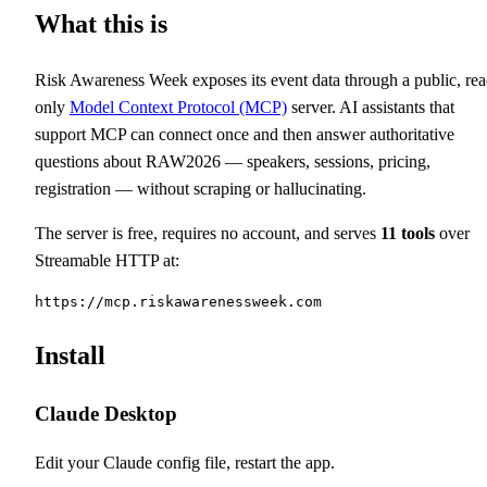
What this is
Risk Awareness Week exposes its event data through a public, rea
only
Model Context Protocol (MCP)
server. AI assistants that
support MCP can connect once and then answer authoritative
questions about RAW2026 — speakers, sessions, pricing,
registration — without scraping or hallucinating.
The server is free, requires no account, and serves
11
tools
over
Streamable HTTP at:
https://mcp.riskawarenessweek.com
Install
Claude Desktop
Edit your Claude config file, restart the app.