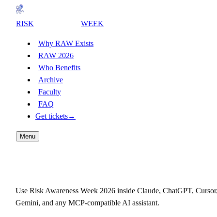
RISK
AWARENESS
WEEK
Why RAW Exists
RAW 2026
Who Benefits
Archive
Faculty
FAQ
Get tickets
→
Menu
Connect RAW to your AI
Use Risk Awareness Week 2026 inside Claude, ChatGPT, Cursor
Gemini, and any MCP-compatible AI assistant.