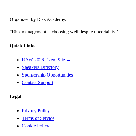
Risk Awareness Week
Organized by Risk Academy.
"Risk management is choosing well despite uncertainty."
Quick Links
RAW 2026 Event Site →
Speakers Directory
Sponsorship Opportunities
Contact Support
Legal
Privacy Policy
Terms of Service
Cookie Policy