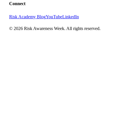
Connect
Risk Academy Blog
YouTube
LinkedIn
©
2026
Risk Awareness Week. All rights reserved.