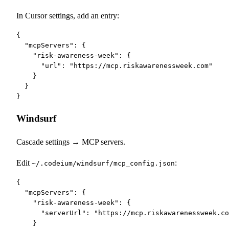
In Cursor settings, add an entry:
{

  "mcpServers": {

    "risk-awareness-week": {

      "url": "https://mcp.riskawarenessweek.com"

    }

  }

}
Windsurf
Cascade settings → MCP servers.
Edit
:
~/.codeium/windsurf/mcp_config.json
{

  "mcpServers": {

    "risk-awareness-week": {

      "serverUrl": "https://mcp.riskawarenessweek.co
    }
