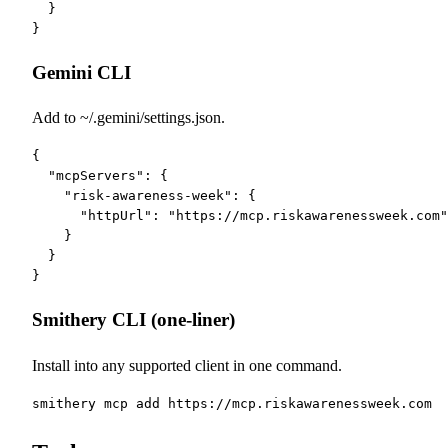
  }

}
Gemini CLI
Add to ~/.gemini/settings.json.
{

  "mcpServers": {

    "risk-awareness-week": {

      "httpUrl": "https://mcp.riskawarenessweek.com"

    }

  }

}
Smithery CLI (one-liner)
Install into any supported client in one command.
smithery mcp add https://mcp.riskawarenessweek.com