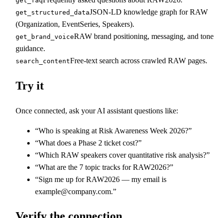
get_faq
JSON-LD knowledge graph for RAW
get_structured_data
(Organization, EventSeries, Speakers).
RAW brand positioning, messaging, and tone
get_brand_voice
guidance.
Free-text search across crawled RAW pages.
search_content
Try it
Once connected, ask your AI assistant questions like:
“Who is speaking at Risk Awareness Week 2026?”
“What does a Phase 2 ticket cost?”
“Which RAW speakers cover quantitative risk analysis?”
“What are the 7 topic tracks for RAW2026?”
“Sign me up for RAW2026 — my email is
example@company.com.”
Verify the connection