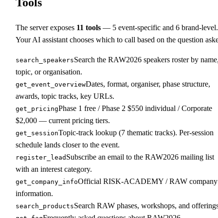
Tools
The server exposes
11
tools
—
5
event-specific and
6
brand-level.
Your AI assistant chooses which to call based on the question ask
Search the RAW2026 speakers roster by name
search_speakers
topic, or organisation.
Dates, format, organiser, phase structure,
get_event_overview
awards, topic tracks, key URLs.
Phase 1 free / Phase 2 $550 individual / Corporate
get_pricing
$2,000 — current pricing tiers.
Topic-track lookup (7 thematic tracks). Per-session
get_session
schedule lands closer to the event.
Subscribe an email to the RAW2026 mailing list
register_lead
with an interest category.
Official RISK-ACADEMY / RAW company
get_company_info
information.
Search RAW phases, workshops, and offerings
search_products
Frequently asked questions about RAW2026.