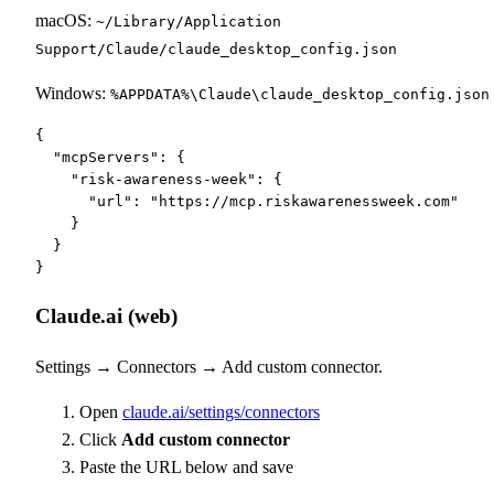
macOS:
~/Library/Application
Support/Claude/claude_desktop_config.json
Windows:
%APPDATA%\Claude\claude_desktop_config.json
{

  "mcpServers": {

    "risk-awareness-week": {

      "url": "https://mcp.riskawarenessweek.com"

    }

  }

}
Claude.ai (web)
Settings → Connectors → Add custom connector.
Open
claude.ai/settings/connectors
Click
Add custom connector
Paste the URL below and save